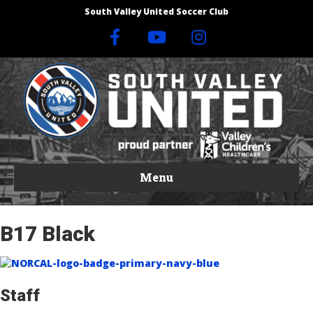
South Valley United Soccer Club
F
Y
I
a
o
n
c
u
s
e
t
t
b
u
a
Menu
o
b
g
B17 Black
o
e
r
k
a
Staff
m