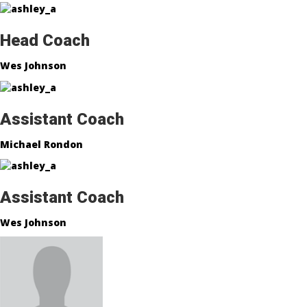
Head Coach
Wes Johnson
Assistant Coach
Michael Rondon
Assistant Coach
Wes Johnson