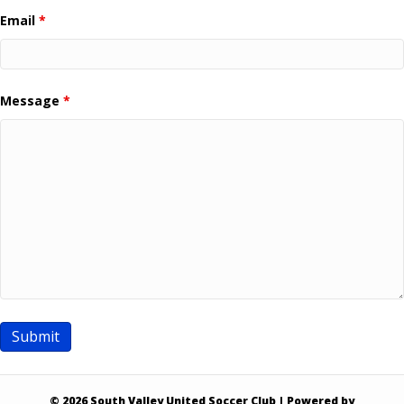
Email
*
Message
*
© 2026 South Valley United Soccer Club
|
Powered by