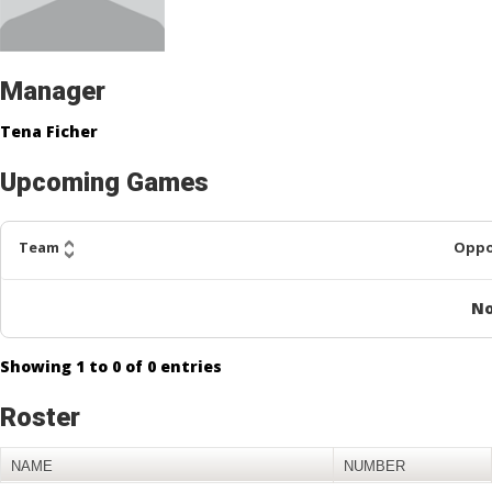
Manager
Tena Ficher
Upcoming Games
Team
Opp
No
Showing
1
to
0
of
0
entries
Roster
NAME
NUMBER