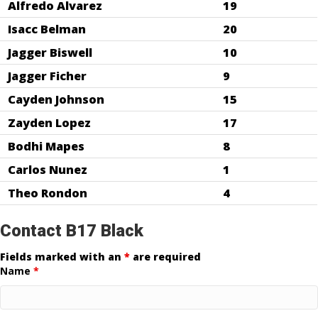
Alfredo Alvarez
19
Isacc Belman
20
Jagger Biswell
10
Jagger Ficher
9
Cayden Johnson
15
Zayden Lopez
17
Bodhi Mapes
8
Carlos Nunez
1
Theo Rondon
4
Contact B17 Black
Fields marked with an
*
are required
Name
*